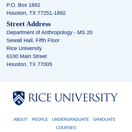
P.O. Box 1892
Houston, TX 77251-1892
Street Address
Department of Anthropology - MS 20
Sewall Hall, Fifth Floor
Rice University
6100 Main Street
Houston, TX 77005
Body
ABOUT
PEOPLE
UNDERGRADUATE
GRADUATE
COURSES