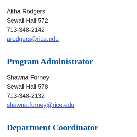
Altha Rodgers
Sewall Hall 572
713-348-2142
arodgers@rice.edu
Program Administrator
Shawna Forney
Sewall Hall 578
713-348-2132
shawna.forney@rice.edu
Department Coordinator