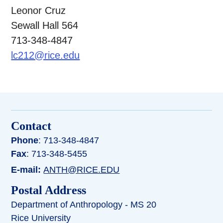
Leonor Cruz
Sewall Hall 564
713-348-4847
lc212@rice.edu
Contact
Phone
: 713-348-4847
Fax
: 713-348-5455
E-mail:
ANTH@RICE.EDU
Postal Address
Department of Anthropology - MS 20
Rice University