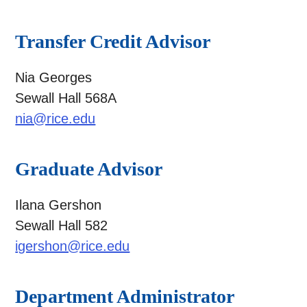
Transfer Credit Advisor
Nia Georges
Sewall Hall 568A
nia@rice.edu
Graduate Advisor
Ilana Gershon
Sewall Hall 582
igershon@rice.edu
Department Administrator