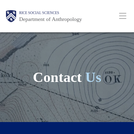
Skip
Main
Body
Body
Body
Body
Body
RICE SOCIAL SCIENCES
to
Department of Anthropology
main
content
Nav
Contact
Us