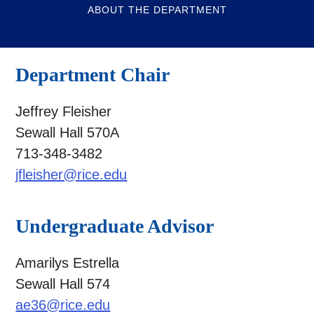
ABOUT THE DEPARTMENT
Department Chair
Jeffrey Fleisher
Sewall Hall 570A
713-348-3482
jfleisher@rice.edu
Undergraduate Advisor
Amarilys Estrella
Sewall Hall 574
ae36@rice.edu