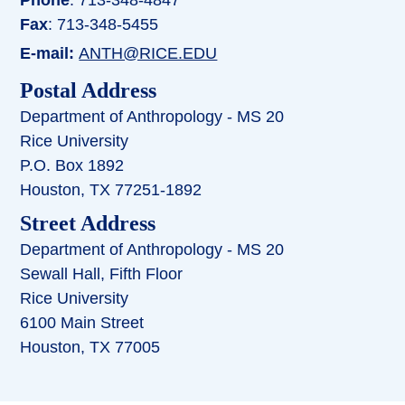
Fax
: 713-348-5455
E-mail:
ANTH@RICE.EDU
Postal Address
Department of Anthropology - MS 20
Rice University
P.O. Box 1892
Houston, TX 77251-1892
Street Address
Department of Anthropology - MS 20
Sewall Hall, Fifth Floor
Rice University
6100 Main Street
Houston, TX 77005