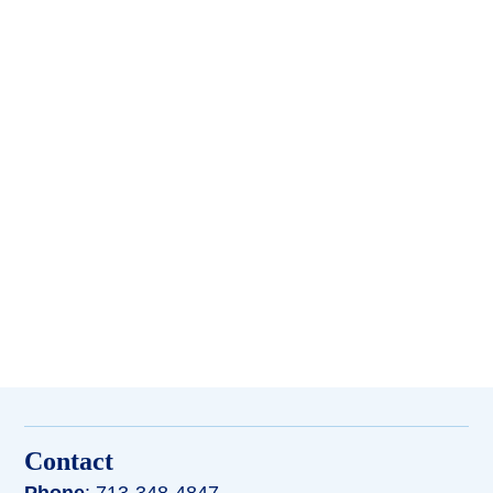
Contact
Phone
: 713-348-4847