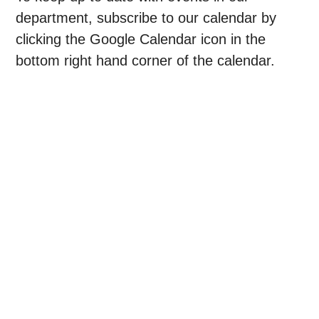
department, subscribe to our calendar by
clicking the Google Calendar icon in the
bottom right hand corner of the calendar.