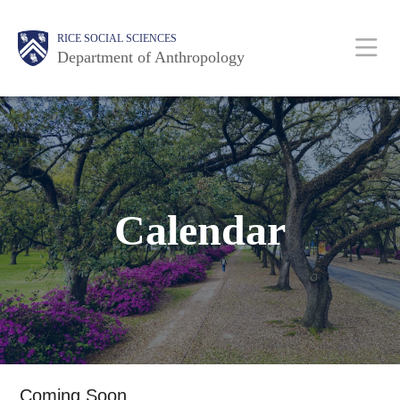
Skip
Main
Body
Body
Body
Body
Body
RICE SOCIAL SCIENCES
to
Department of Anthropology
main
content
Nav
Calendar
Coming Soon