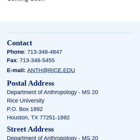
Contact
Phone
: 713-348-4847
Fax
: 713-348-5455
E-mail:
ANTH@RICE.EDU
Postal Address
Department of Anthropology - MS 20
Rice University
P.O. Box 1892
Houston, TX 77251-1892
Street Address
Department of Anthropology - MS 20