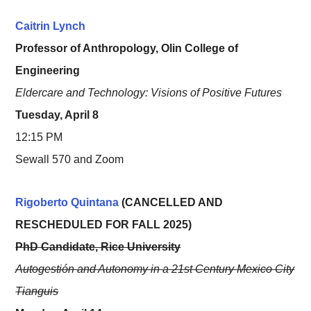
Caitrin Lynch
Professor of Anthropology, Olin College of
Engineering
Eldercare and Technology: Visions of Positive Futures
Tuesday, April 8
12:15 PM
Sewall 570 and Zoom
Rigoberto Quintana
(CANCELLED AND
RESCHEDULED FOR FALL 2025)
PhD Candidate, Rice University
Autogestión and Autonomy in a 21st Century Mexico City
Tianguis