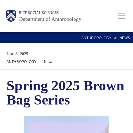
Skip
Main
Body
Body
Body
Body
Body
RICE SOCIAL SCIENCES
to
Department of Anthropology
main
content
Nav
>
ANTHROPOLOGY
NEWS
Jan. 8, 2025
ANTHROPOLOGY
>
News
Spring 2025 Brown
Bag Series