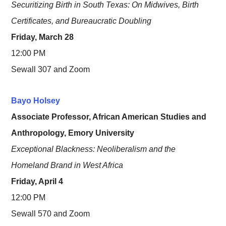
Securitizing Birth in South Texas: On Midwives, Birth
Certificates, and Bureaucratic Doubling
Friday, March 28
12:00 PM
Sewall 307 and Zoom
Bayo Holsey
Associate Professor, African American Studies and
Anthropology, Emory University
Exceptional Blackness: Neoliberalism and the
Homeland Brand in West Africa
Friday, April 4
12:00 PM
Sewall 570 and Zoom