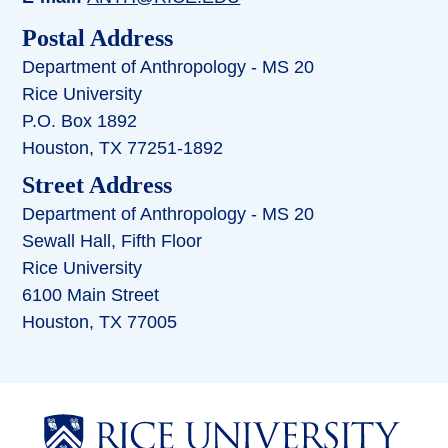
Postal Address
Department of Anthropology - MS 20
Rice University
P.O. Box 1892
Houston, TX 77251-1892
Street Address
Department of Anthropology - MS 20
Sewall Hall, Fifth Floor
Rice University
6100 Main Street
Houston, TX 77005
Body