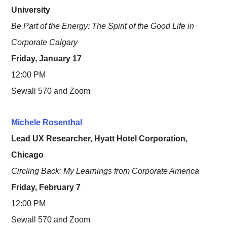
University
Be Part of the Energy: The Spirit of the Good Life in
Corporate Calgary
Friday, January 17
12:00 PM
Sewall 570 and Zoom
Michele Rosenthal
Lead UX Researcher, Hyatt Hotel Corporation,
Chicago
Circling Back: My Learnings from Corporate America
Friday, February 7
12:00 PM
Sewall 570 and Zoom