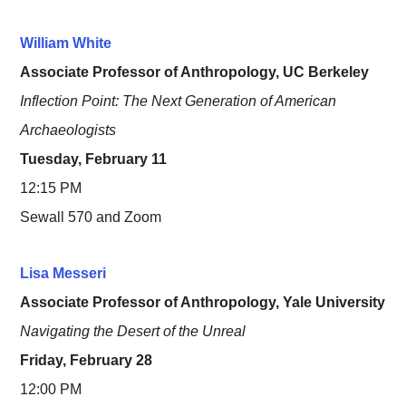
William White
Associate Professor of Anthropology, UC Berkeley
Inflection Point: The Next Generation of American
Archaeologists
Tuesday, February 11
12:15 PM
Sewall 570 and Zoom
Lisa ​​Messeri
Associate Professor of Anthropology, Yale University
Navigating the Desert of the Unreal
Friday, February 28
12:00 PM