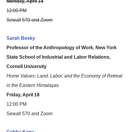
Monday, April 14
12:00 PM
Sewall 570 and Zoom
Sarah Besky
Professor of the Anthropology of Work, New York
State School of Industrial and Labor Relations,
Cornell University
Home Values: Land, Labor, and the Economy of Retreat
in the Eastern Himalayas
Friday, April 18
12:00 PM
Sewall 570 and Zoom
Gebby Keny