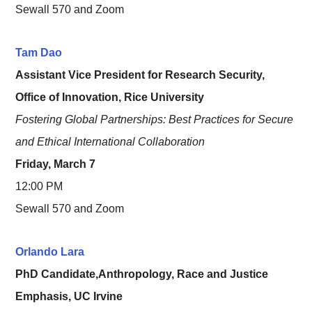
Sewall 570 and Zoom
Tam Dao
Assistant Vice President for Research Security,
Office of Innovation, Rice University
Fostering Global Partnerships: Best Practices for Secure
and Ethical International Collaboration
Friday, March 7
12:00 PM
Sewall 570 and Zoom
Orlando Lara
PhD Candidate,Anthropology, Race and Justice
Emphasis, UC Irvine