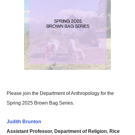
Please join the Department of Anthropology for the
Spring 2025 Brown Bag Series.
Judith Brunton
Assistant Professor, Department of Religion, Rice