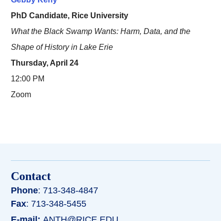
PhD Candidate, Rice University
What the Black Swamp Wants: Harm, Data, and the
Shape of History in Lake Erie
Thursday, April 24
12:00 PM
Zoom
Contact
Phone
: 713-348-4847
Fax
: 713-348-5455
E-mail:
ANTH@RICE.EDU