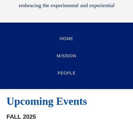
embracing the experimental and experiential
HOME
MISSION
PEOPLE
Upcoming Events
FALL 2025