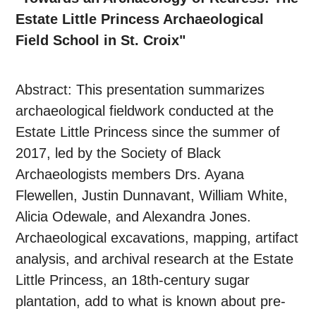
Estate Little Princess Archaeological
Field School in St. Croix"
Abstract: This presentation summarizes
archaeological fieldwork conducted at the
Estate Little Princess since the summer of
2017, led by the Society of Black
Archaeologists members Drs. Ayana
Flewellen, Justin Dunnavant, William White,
Alicia Odewale, and Alexandra Jones.
Archaeological excavations, mapping, artifact
analysis, and archival research at the Estate
Little Princess, an 18th-century sugar
plantation, add to what is known about pre-