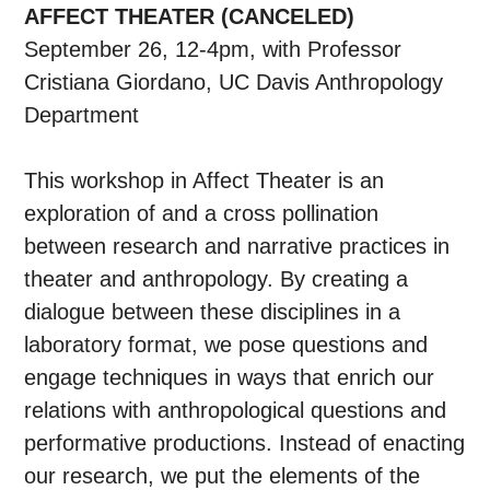
AFFECT THEATER (CANCELED)
September 26, 12-4pm, with Professor
Cristiana Giordano, UC Davis Anthropology
Department
This workshop in Affect Theater is an
exploration of and a cross pollination
between research and narrative practices in
theater and anthropology. By creating a
dialogue between these disciplines in a
laboratory format, we pose questions and
engage techniques in ways that enrich our
relations with anthropological questions and
performative productions. Instead of enacting
our research, we put the elements of the