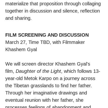
materialize that proposition through collaging
together in discussion and silence, reflection
and sharing.
FILM SCREENING AND DISCUSSION
March 27, Time TBD, with Filmmaker
Khashem Gyal
We will screen director Khashem Gyal's
film,
Daughter of the Light
, which follows 13-
year-old Metok Karpo on a journey across
the Tibetan grasslands to find her father.
Through her imaginative drawings and
eventual reunion with her father, she
processes feelings of abandonment and