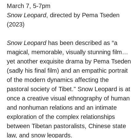
March 7, 5-7pm
Snow Leopard
, directed by Pema Tseden
(2023)
Snow Leopard
has been described as “a
magical, memorable, visually stunning film…
yet another exquisite drama by Pema Tseden
(sadly his final film) and an empathic portrait
of the modern dynamics affecting the
pastoral society of Tibet." Snow Leopard is at
once a creative visual ethnography of human
and nonhuman relations and an intimate
exploration of the complex relationships
between Tibetan pastoralists, Chinese state
law, and snow leopards.