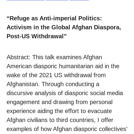
“Refuge as Anti-imperial Politics:
Activism in the Global Afghan Diaspora,
Post-US Withdrawal”
Abstract: This talk examines Afghan
American diasporic humanitarian aid in the
wake of the 2021 US withdrawal from
Afghanistan. Through conducting a
discursive analysis of diasporic social media
engagement and drawing from personal
experience aiding the effort to evacuate
Afghan civilians to third countries, I offer
examples of how Afghan diasporic collectives’