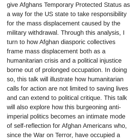
give Afghans Temporary Protected Status as
a way for the US state to take responsibility
for the mass displacement caused by the
military withdrawal. Through this analysis, I
turn to how Afghan diasporic collectives
frame mass displacement both as a
humanitarian crisis and a political injustice
borne out of prolonged occupation. In doing
so, this talk will illustrate how humanitarian
calls for action are not limited to saving lives
and can extend to political critique. This talk
will also explore how this burgeoning anti-
imperial politics becomes an intimate mode
of self-reflection for Afghan Americans who,
since the War on Terror, have occupied a