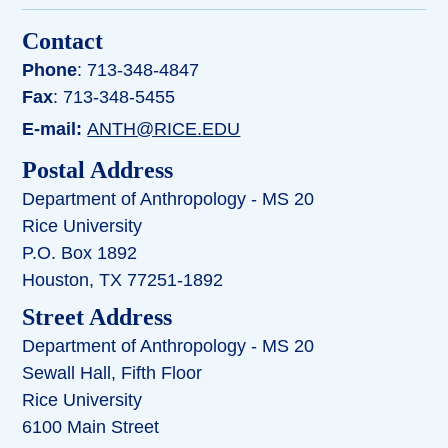
Contact
Phone
: 713-348-4847
Fax
: 713-348-5455
E-mail:
ANTH@RICE.EDU
Postal Address
Department of Anthropology - MS 20
Rice University
P.O. Box 1892
Houston, TX 77251-1892
Street Address
Department of Anthropology - MS 20
Sewall Hall, Fifth Floor
Rice University
6100 Main Street