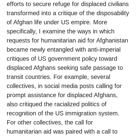
efforts to secure refuge for displaced civilians
transformed into a critique of the disposability
of Afghan life under US empire. More
specifically, I examine the ways in which
requests for humanitarian aid for Afghanistan
became newly entangled with anti-imperial
critiques of US government policy toward
displaced Afghans seeking safe passage to
transit countries. For example, several
collectives, in social media posts calling for
prompt assistance for displaced Afghans,
also critiqued the racialized politics of
recognition of the US immigration system.
For other collectives, the call for
humanitarian aid was paired with a call to