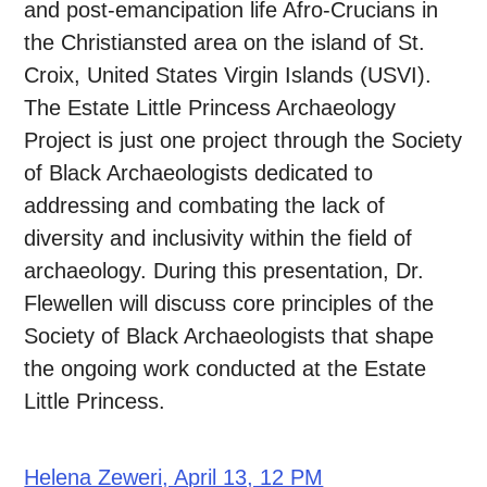
and post-emancipation life Afro-Crucians in
the Christiansted area on the island of St.
Croix, United States Virgin Islands (USVI).
The Estate Little Princess Archaeology
Project is just one project through the Society
of Black Archaeologists dedicated to
addressing and combating the lack of
diversity and inclusivity within the field of
archaeology. During this presentation, Dr.
Flewellen will discuss core principles of the
Society of Black Archaeologists that shape
the ongoing work conducted at the Estate
Little Princess.
Helena Zeweri, April 13, 12 PM