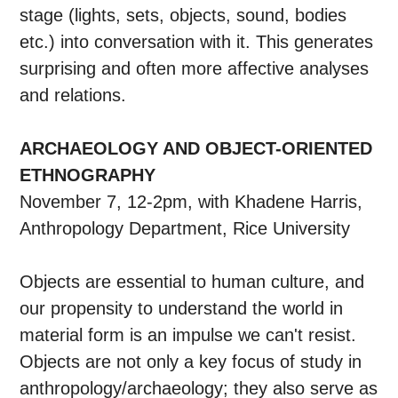
stage (lights, sets, objects, sound, bodies
etc.) into conversation with it. This generates
surprising and often more affective analyses
and relations.
ARCHAEOLOGY AND OBJECT-ORIENTED
ETHNOGRAPHY
November 7, 12-2pm, with Khadene Harris,
Anthropology Department, Rice University
Objects are essential to human culture, and
our propensity to understand the world in
material form is an impulse we can't resist.
Objects are not only a key focus of study in
anthropology/archaeology; they also serve as