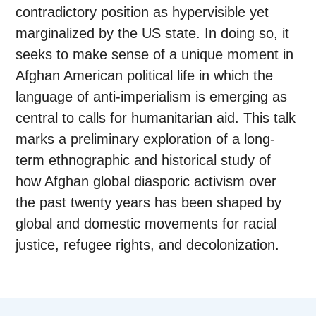
contradictory position as hypervisible yet
marginalized by the US state. In doing so, it
seeks to make sense of a unique moment in
Afghan American political life in which the
language of anti-imperialism is emerging as
central to calls for humanitarian aid. This talk
marks a preliminary exploration of a long-
term ethnographic and historical study of
how Afghan global diasporic activism over
the past twenty years has been shaped by
global and domestic movements for racial
justice, refugee rights, and decolonization.