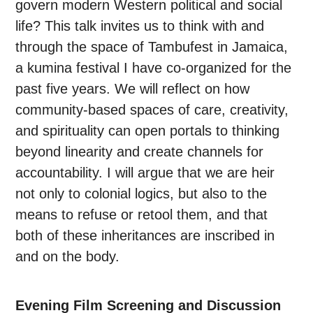
govern modern Western political and social
life? This talk invites us to think with and
through the space of Tambufest in Jamaica,
a kumina festival I have co-organized for the
past five years. We will reflect on how
community-based spaces of care, creativity,
and spirituality can open portals to thinking
beyond linearity and create channels for
accountability. I will argue that we are heir
not only to colonial logics, but also to the
means to refuse or retool them, and that
both of these inheritances are inscribed in
and on the body.
Evening Film Screening and Discussion