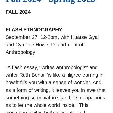
FALL 2024
FLASH ETHNOGRAPHY
September 27, 12-2pm, with Huatse Gyal
and Cymene Howe, Department of
Anthropology
“A flash essay,” writes anthropologist and
writer Ruth Behar “is like a filigree earring in
how it fills you with a sense of wonder. And
as a form of writing, it leaves you in awe that
something so miniature can be so capacious
as to let the whole world inside.” This
workshop invites both graduate and