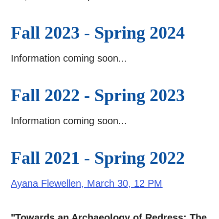
Fall 2023 - Spring 2024
Information coming soon...
Fall 2022 - Spring 2023
Information coming soon...
Fall 2021 - Spring 2022
Ayana Flewellen, March 30, 12 PM
"Towards an Archaeology of Redress: The