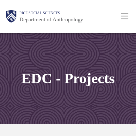
Skip
Main
Body
Body
Body
Body
Body
RICE SOCIAL SCIENCES
to
Department of Anthropology
main
content
Nav
EDC - Projects