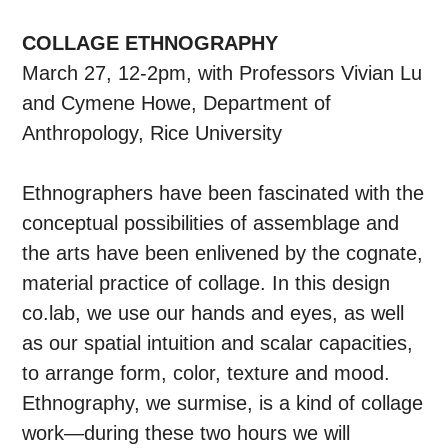
COLLAGE ETHNOGRAPHY
March 27, 12-2pm, with Professors Vivian Lu
and Cymene Howe, Department of
Anthropology, Rice University
Ethnographers have been fascinated with the
conceptual possibilities of assemblage and
the arts have been enlivened by the cognate,
material practice of collage. In this design
co.lab, we use our hands and eyes, as well
as our spatial intuition and scalar capacities,
to arrange form, color, texture and mood.
Ethnography, we surmise, is a kind of collage
work—during these two hours we will