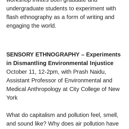
undergraduate students to experiment with
flash ethnography as a form of writing and
engaging the world.
SENSORY ETHNOGRAPHY – Experiments
in Dismantling Environmental Injustice
October 11, 12-2pm, with Prash Naidu,
Assistant Professor of Environmental and
Medical Anthropology at City College of New
York
What do capitalism and pollution feel, smell,
and sound like? Why does air pollution have