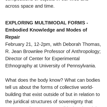
across space and time.
EXPLORING MULTIMODAL FORMS -
Embodied Knowledge and Modes of
Repair
February 21, 12-2pm, with Deborah Thomas,
R. Jean Brownlee Professor of Anthropology;
Director of Center for Experimental
Ethnography at University of Pennsylvania.
What does the body know? What can bodies
tell us about the forms of collective world-
building that exist outside of but in relation to
the juridical structures of sovereignty that