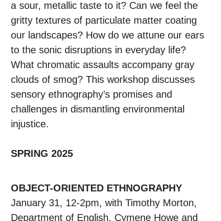
a sour, metallic taste to it? Can we feel the
gritty textures of particulate matter coating
our landscapes? How do we attune our ears
to the sonic disruptions in everyday life?
What chromatic assaults accompany gray
clouds of smog? This workshop discusses
sensory ethnography’s promises and
challenges in dismantling environmental
injustice.
SPRING 2025
OBJECT-ORIENTED ETHNOGRAPHY
January 31, 12-2pm, with Timothy Morton,
Department of English, Cymene Howe and