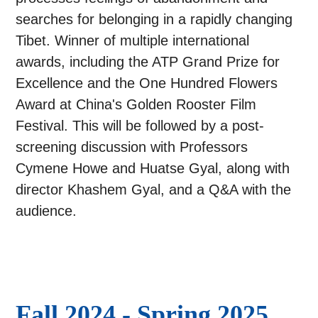
searches for belonging in a rapidly changing
Tibet. Winner of multiple international
awards, including the ATP Grand Prize for
Excellence and the One Hundred Flowers
Award at China's Golden Rooster Film
Festival. This will be followed by a post-
screening discussion with Professors
Cymene Howe and Huatse Gyal, along with
director Khashem Gyal, and a Q&A with the
audience.
Fall 2024 - Spring 2025