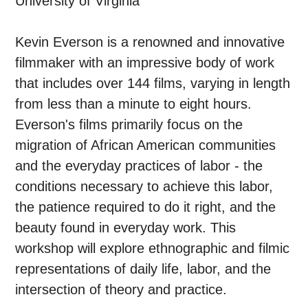
University of Virginia
Kevin Everson is a renowned and innovative
filmmaker with an impressive body of work
that includes over 144 films, varying in length
from less than a minute to eight hours.
Everson's films primarily focus on the
migration of African American communities
and the everyday practices of labor - the
conditions necessary to achieve this labor,
the patience required to do it right, and the
beauty found in everyday work. This
workshop will explore ethnographic and filmic
representations of daily life, labor, and the
intersection of theory and practice.