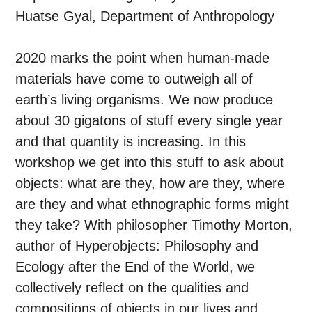
Huatse Gyal, Department of Anthropology
2020 marks the point when human-made
materials have come to outweigh all of
earth’s living organisms. We now produce
about 30 gigatons of stuff every single year
and that quantity is increasing. In this
workshop we get into this stuff to ask about
objects: what are they, how are they, where
are they and what ethnographic forms might
they take? With philosopher Timothy Morton,
author of Hyperobjects: Philosophy and
Ecology after the End of the World, we
collectively reflect on the qualities and
compositions of objects in our lives and