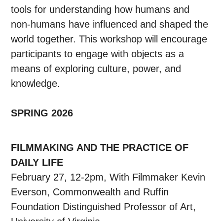
tools for understanding how humans and
non-humans have influenced and shaped the
world together. This workshop will encourage
participants to engage with objects as a
means of exploring culture, power, and
knowledge.
SPRING 2026
FILMMAKING AND THE PRACTICE OF
DAILY LIFE
February 27, 12-2pm, With Filmmaker Kevin
Everson, Commonwealth and Ruffin
Foundation Distinguished Professor of Art,