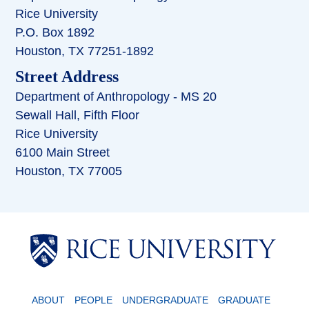
Rice University
P.O. Box 1892
Houston, TX 77251-1892
Street Address
Department of Anthropology - MS 20
Sewall Hall, Fifth Floor
Rice University
6100 Main Street
Houston, TX 77005
Body
ABOUT
PEOPLE
UNDERGRADUATE
GRADUATE