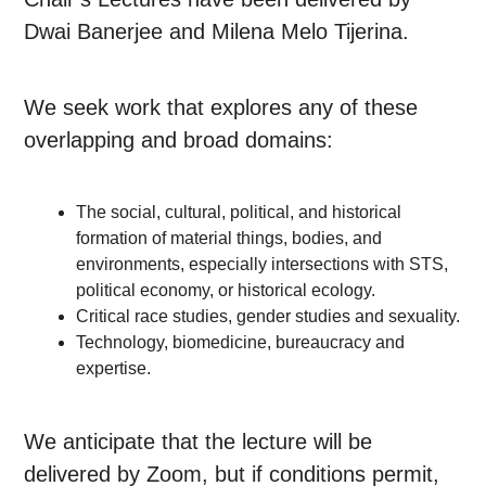
Dwai Banerjee and Milena Melo Tijerina.
We seek work that explores any of these
overlapping and broad domains:
The social, cultural, political, and historical
formation of material things, bodies, and
environments, especially intersections with STS,
political economy, or historical ecology.
Critical race studies, gender studies and sexuality.
Technology, biomedicine, bureaucracy and
expertise.
We anticipate that the lecture will be
delivered by Zoom, but if conditions permit,