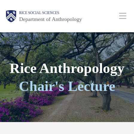
Skip
Main
Body
Body
Body
Body
Body
RICE SOCIAL SCIENCES
to
Department of Anthropology
main
content
Nav
Rice Anthropology
Chair's Lecture