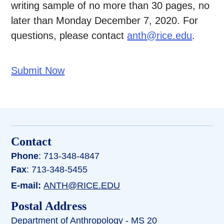
writing sample of no more than 30 pages, no
later than Monday December 7, 2020. For
questions, please contact
anth@rice.edu
.
Submit Now
Contact
Phone
: 713-348-4847
Fax
: 713-348-5455
E-mail:
ANTH@RICE.EDU
Postal Address
Department of Anthropology - MS 20