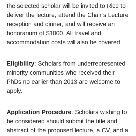
the selected scholar will be invited to Rice to
deliver the lecture, attend the Chair’s Lecture
reception and dinner, and will receive an
honorarium of $1000. All travel and
accommodation costs will also be covered.
Eligibility
: Scholars from underrepresented
minority communities who received their
PhDs no earlier than 2013 are welcome to
apply.
Application Procedure
: Scholars wishing to
be considered should submit the title and
abstract of the proposed lecture, a CV, and a