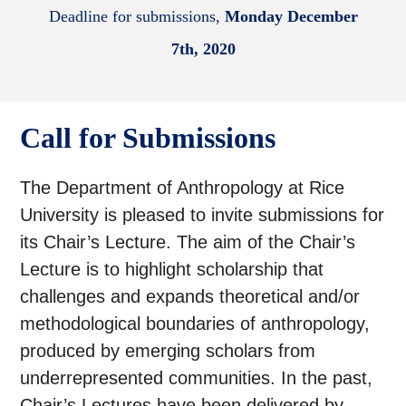
Deadline for submissions,
Monday December
7th, 2020
Call for Submissions
The Department of Anthropology at Rice
University is pleased to invite submissions for
its Chair’s Lecture. The aim of the Chair’s
Lecture is to highlight scholarship that
challenges and expands theoretical and/or
methodological boundaries of anthropology,
produced by emerging scholars from
underrepresented communities. In the past,
Chair’s Lectures have been delivered by